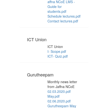
affna NCoE LMS -
Guide for
students.pdf
Schedule lectures.pdf
Contact lectures.pdf
ICT Union
ICT Union
I- Scope.pdf
ICT- Quiz.pdf
Gurutheepam
Monthly news letter
from Jaffna NCoE
02.03.2020.pdf
May.pdf
02.06.2020.pdf
Gurutheepam May