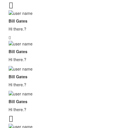
Bill Gates
Hi there.?
Bill Gates
Hi there.?
Bill Gates
Hi there.?
Bill Gates
Hi there.?