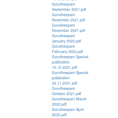
Gurutheepam
September 2021.pdf
Gurutheepam
November 2021.pdf
Gurutheepam
December 2021.pdf
Gurutheepam
January 2022.pdf
Gurutheepam
February 2022.pdf
Gurutheepam Special
publication
10.10.2021.pdf
Gurutheepam Special
publication
24.11.2021.pdf
Gurutheepam
October 2021.pdf
Gurutheepam March
2022.pdf
Gurutheepam April
2022.pdf