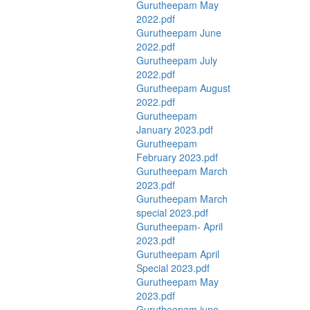
Gurutheepam May
2022.pdf
Gurutheepam June
2022.pdf
Gurutheepam July
2022.pdf
Gurutheepam August
2022.pdf
Gurutheepam
January 2023.pdf
Gurutheepam
February 2023.pdf
Gurutheepam March
2023.pdf
Gurutheepam March
special 2023.pdf
Gurutheepam- April
2023.pdf
Gurutheepam April
Special 2023.pdf
Gurutheepam May
2023.pdf
Gurutheepam june