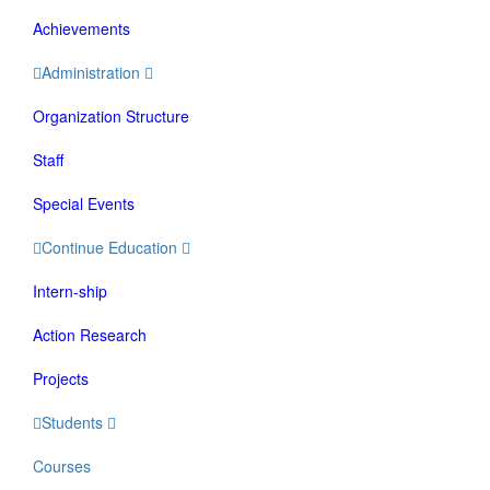
Achievements
Administration
Organization Structure
Staff
Special Events
Continue Education
Intern-ship
Action Research
Projects
Students
Courses