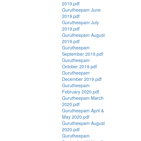
2019.pdf
Gurutheepam June
2019.pdf
Gurutheepam July
2019.pdf
Gurutheepam August
2019.pdf
Gurutheepam
September 2019.pdf
Gurutheepam
October 2019.pdf
Gurutheepam
December 2019.pdf
Gurutheepam
February 2020.pdf
Gurutheepam March
2020.pdf
Gurutheepam April &
May 2020.pdf
Gurutheepam August
2020.pdf
Gurutheepam