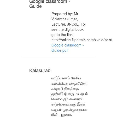
Google classroom -
Guide
Prepared by: Mr.
V.Nanthakumar,
Lecturer, JNCoE. To
see the digital book
go to the link:
http://online.fliphtml5.com/xveio/zois/
Google classroom -
Guide.pdf
Kalasurabi
யாழ்ப்பாணம் தேசிய
கல்வியியற் கல்லூரியின்
கல்லூரி தினத்தை
முன்னிட்டு வருடாவருடம்
வெளிவரும் கலாசுரபி
சஞ்சிகையானது இந்த
வருடம் முதன்முறையாக
மின் - நூலாக