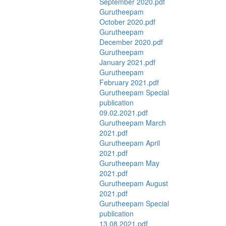
September 2020.pdf
Gurutheepam
October 2020.pdf
Gurutheepam
December 2020.pdf
Gurutheepam
January 2021.pdf
Gurutheepam
February 2021.pdf
Gurutheepam Special
publication
09.02.2021.pdf
Gurutheepam March
2021.pdf
Gurutheepam April
2021.pdf
Gurutheepam May
2021.pdf
Gurutheepam August
2021.pdf
Gurutheepam Special
publication
13.08.2021.pdf