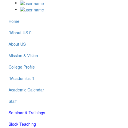
Home
About US
About US
Mission & Vision
College Profile
Academics
Academic Calendar
Staff
Seminar & Trainings
Block Teaching