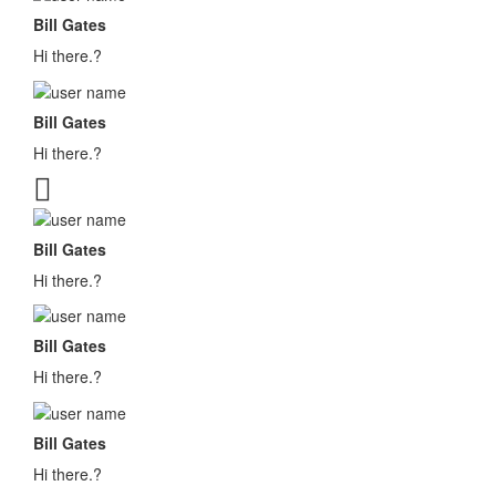
Bill Gates
Hi there.?
Bill Gates
Hi there.?
Bill Gates
Hi there.?
Bill Gates
Hi there.?
Bill Gates
Hi there.?