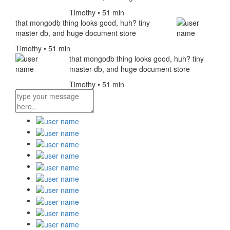
Timothy • 51 min
that mongodb thing looks good, huh? tiny
master db, and huge document store
Timothy • 51 min
that mongodb thing looks good, huh? tiny
master db, and huge document store
Timothy • 51 min