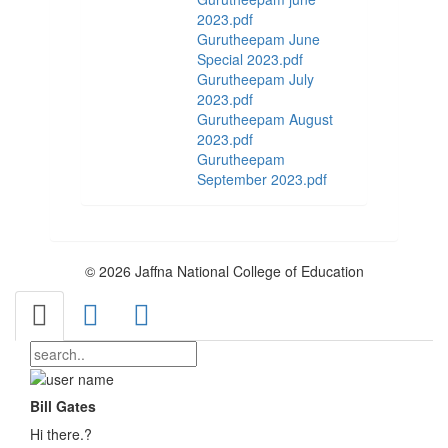
2023.pdf
Gurutheepam June
Special 2023.pdf
Gurutheepam July
2023.pdf
Gurutheepam August
2023.pdf
Gurutheepam
September 2023.pdf
© 2026 Jaffna National College of Education
Bill Gates
Hi there.?