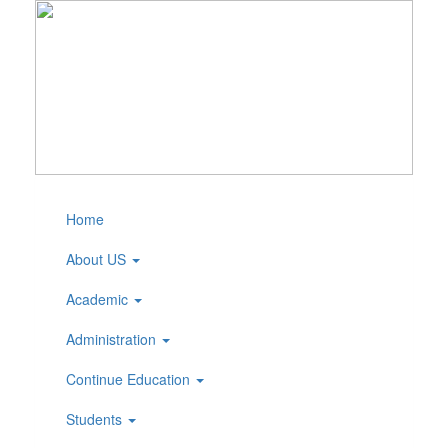
Home
About US
Academic
Administration
Continue Education
Students