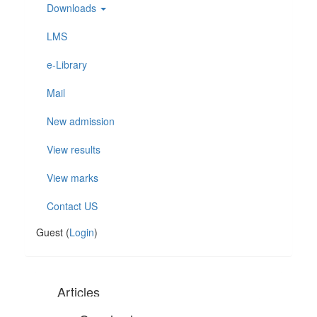
Downloads
LMS
e-Library
Mail
New admission
View results
View marks
Contact US
Guest (
Login
)
Articles