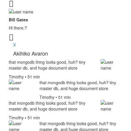
Bill Gates
Hi there.?
X
Akihiko Avaron
that mongodb thing looks good, huh? tiny
master db, and huge document store
Timothy • 51 min
that mongodb thing looks good, huh? tiny
master db, and huge document store
Timothy • 51 min
that mongodb thing looks good, huh? tiny
master db, and huge document store
Timothy • 51 min
that mongodb thing looks good, huh? tiny
master db, and huge document store