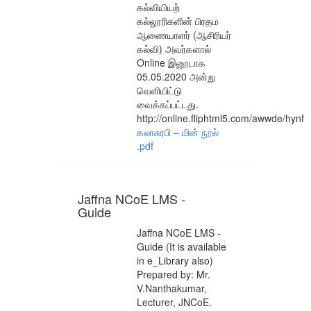
கல்வியியற்
கல்லூரிகளின் பிரதம
ஆணையாளர் (ஆசிரியர்
கல்வி) அவர்களால்
Online இனூடாக
05.05.2020 அன்று
வெளியிட்டு
வைக்கப்பட்டது.
http://online.fliphtml5.com/awwde/hynf
கலாசுரபி – மின் நூல்
.pdf
Jaffna NCoE LMS -
Guide
Jaffna NCoE LMS -
Guide (It is available
in e_Library also)
Prepared by: Mr.
V.Nanthakumar,
Lecturer, JNCoE.