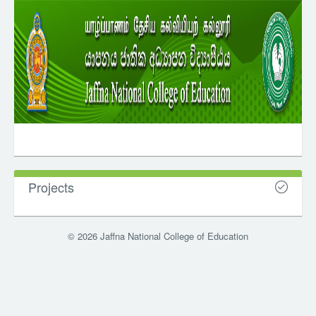
Projects
© 2026 Jaffna National College of Education