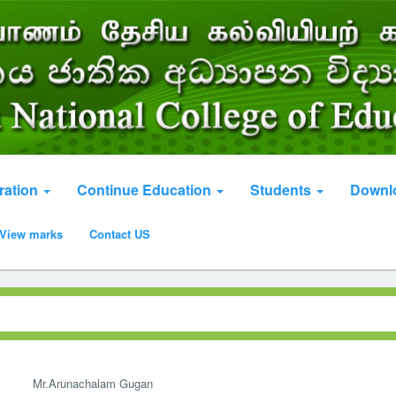
ration
Continue Education
Students
Downl
View marks
Contact US
Mr.Arunachalam Gugan