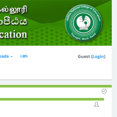
oads
LMS
Guest (
Login
)