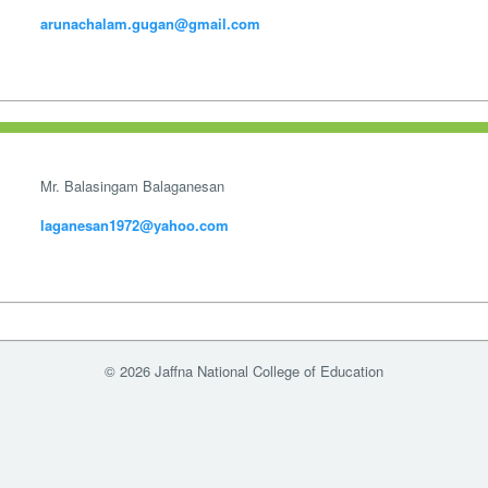
arunachalam.gugan@gmail.com
Mr. Balasingam Balaganesan
laganesan1972@yahoo.com
© 2026 Jaffna National College of Education