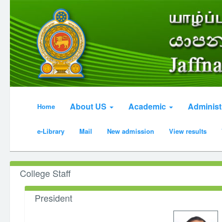
About US
Academic
Administ
Home
e-Library
Mail
New admission
View results
College Staff
President