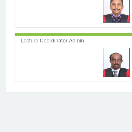
Lecture Coordinator Admin