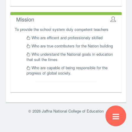
Mission
To provide the school system duly competent teachers
Who are efficent and professionaly skilled
Who are true contributers for the Nation building
Who understand the National goals in education
that suit the times
Who are capable of being responsible for the
progress of global society.
© 2026 Jaffna National College of Education