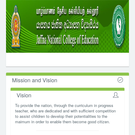
Mission and Vision
Vision
To provide the nation, through the curriculum in progress
teacher, who are dedicated and with sufficient competition
to assist children to develop their potentialities to the
maimum in order to enable them become good citizen.