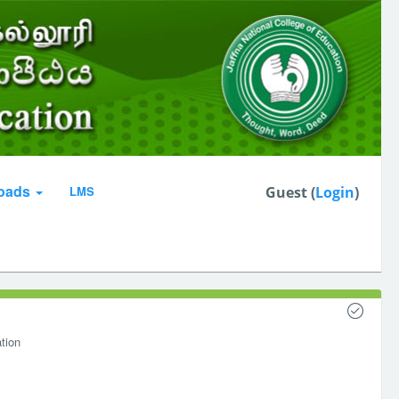
oads
LMS
Guest (
Login
)
tion