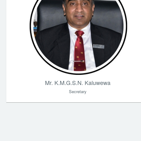
Mr. K.M.G.S.N. Kaluwewa
Secretary