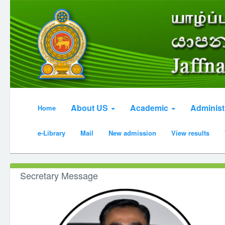
About US
Academic
Administ
Home
e-Library
Mail
New admission
View results
Secretary Message