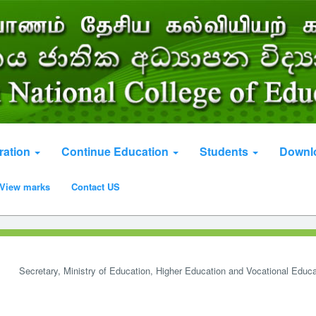
ration
Continue Education
Students
Downl
View marks
Contact US
Secretary, Ministry of Education, Higher Education and Vocational Educa