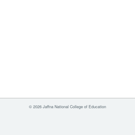
© 2026 Jaffna National College of Education